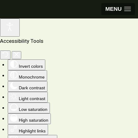
MENU
Accessibility Tools
Invert colors
Monochrome
Dark contrast
Light contrast
Low saturation
High saturation
Highlight links