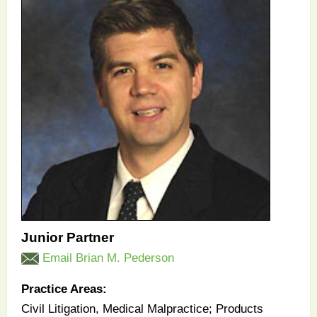
Junior Partner
Email Brian M. Pederson
Practice Areas:
Civil Litigation, Medical Malpractice; Products