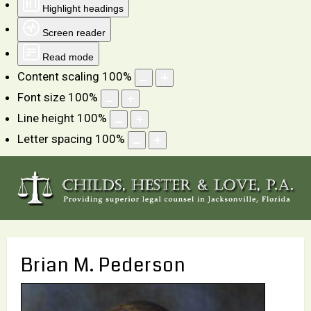
Highlight headings
Screen reader
Read mode
Content scaling
100
%
Font size
100
%
Line height
100
%
Letter spacing
100
%
Brian M. Pederson