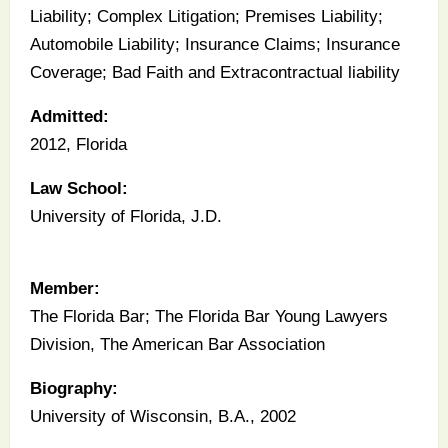
Liability; Complex Litigation; Premises Liability;
Automobile Liability; Insurance Claims; Insurance
Coverage; Bad Faith and Extracontractual liability
Admitted:
2012, Florida
Law School:
University of Florida, J.D.
Member:
The Florida Bar; The Florida Bar Young Lawyers
Division, The American Bar Association
Biography:
University of Wisconsin, B.A., 2002