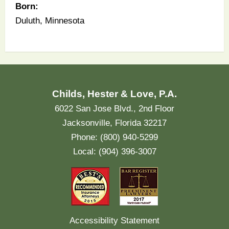
Born:
Duluth, Minnesota
Childs, Hester & Love, P.A.
6022 San Jose Blvd., 2nd Floor
Jacksonville, Florida 32217
Phone: (800) 940-5299
Local: (904) 396-3007
Accessibility Statement